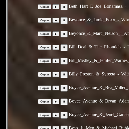
Beth_Hart_E_Joe_Bonamasa_-_
Beyonce_&_Jamie_Foxx_-_When
Beyonce_&_Marc_Nelson_-_Aft
Bill_Deal_&_The_Rhondels_-_I
Bill_Medley_&_Jenifer_Warne
Billy_Preston_&_Syreeta_-_Wi
Boyce_Avenue_&_Bea_Miller_-
Boyce_Avenue_&_Bryan_Adams
Boyce_Avenue_&_Jenel_Garcia
Boyz_Ii_Men_&_Michael_Buble