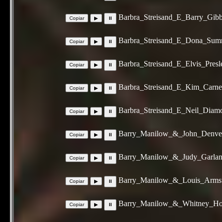
Barbra_Streisand_E_Barry_Gi
Barbra_Streisand_E_Dona_Sum
Barbra_Streisand_E_Elvis_Pre
Barbra_Streisand_E_Kim_Carn
Barbra_Streisand_E_Neil_Dia
Barry_Manilow_&_John_Denver
Barry_Manilow_&_Judy_Garlan
Barry_Manilow_&_Louis_Armst
Barry_Manilow_&_Whitney_Hou