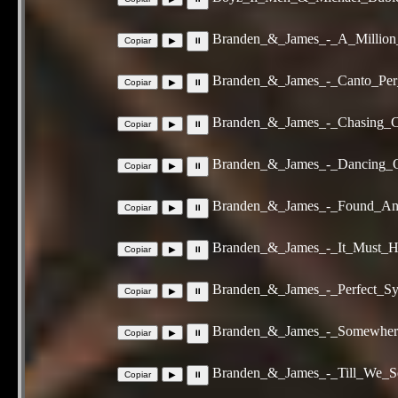
Branden_&_James_-_A_Million
Branden_&_James_-_Canto_Per
Branden_&_James_-_Chasing_C
Branden_&_James_-_Dancing_
Branden_&_James_-_Found_An
Branden_&_James_-_It_Must_H
Branden_&_James_-_Perfect_S
Branden_&_James_-_Somewher
Branden_&_James_-_Till_We_S