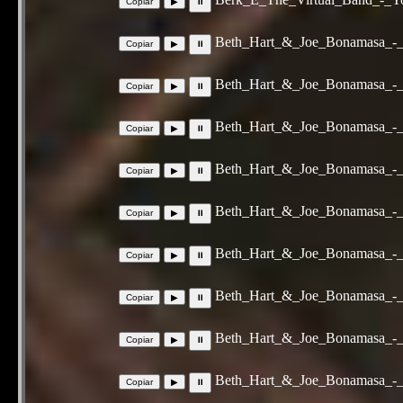
Beth_Hart_&_Joe_Bonamasa_-
Beth_Hart_&_Joe_Bonamasa_-_C
Beth_Hart_&_Joe_Bonamasa_-_
Beth_Hart_&_Joe_Bonamasa_-_
Beth_Hart_&_Joe_Bonamasa_-_
Beth_Hart_&_Joe_Bonamasa_-_
Beth_Hart_&_Joe_Bonamasa_-_S
Beth_Hart_&_Joe_Bonamasa_-_
Beth_Hart_&_Joe_Bonamasa_-_