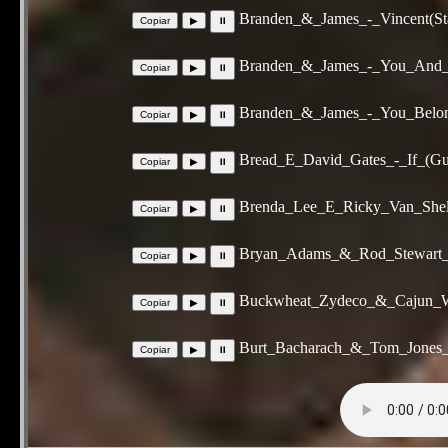
Branden_&_James_-_Vincent(Sta
Branden_&_James_-_You_And_I
Branden_&_James_-_You_Belon
Bread_E_David_Gates_-_If_(Gu
Brenda_Lee_E_Ricky_Van_Shel
Bryan_Adams_&_Rod_Stewart_E
Buckwheat_Zydeco_&_Cajun_W
Burt_Bacharach_&_Tom_Jones_