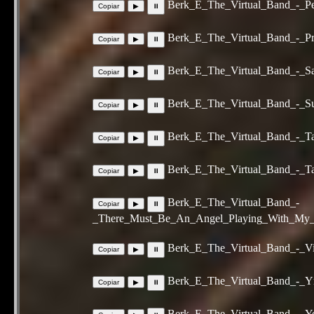
Berk_E_The_Virtual_Band_-_Per
Berk_E_The_Virtual_Band_-_Pr
Berk_E_The_Virtual_Band_-_Sac
Berk_E_The_Virtual_Band_-_Su
Berk_E_The_Virtual_Band_-_Ta
Berk_E_The_Virtual_Band_-_T
Berk_E_The_Virtual_Band_-
_There_Must_Be_An_Angel_Playing_With_My_H
Berk_E_The_Virtual_Band_-_V
Berk_E_The_Virtual_Band_-_Y
Berk_E_The_Virtual_Band_-_Y