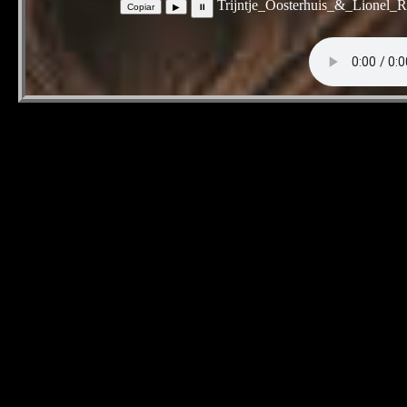
Trijntje_Oosterhuis_&_Lionel_