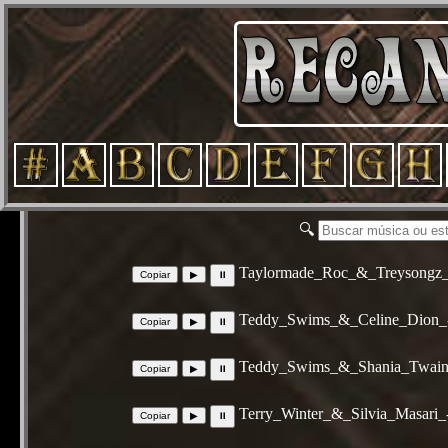
🔍
Taylormade_Roc_&_Treysongz_
Teddy_Swims_&_Celine_Dion_
Teddy_Swims_&_Shania_Twain_
Terry_Winter_&_Silvia_Masari