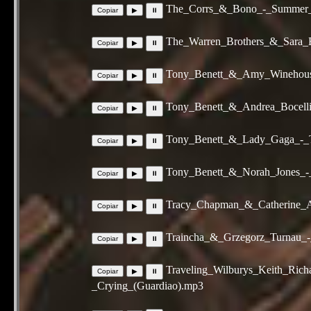
The_Corrs_&_Bono_-_Summer_
The_Warren_Brothers_&_Sara_
Tony_Benett_&_Amy_Winehous
Tony_Benett_&_Andrea_Bocelli_
Tony_Benett_&_Lady_Gaga_-_
Tony_Benett_&_Norah_Jones_-
Tracy_Chapman_&_Catherine_
Traincha_&_Grzegorz_Turnau_
Traveling_Wilburys_Keith_Ri
_Crying_(Guardiao).mp3