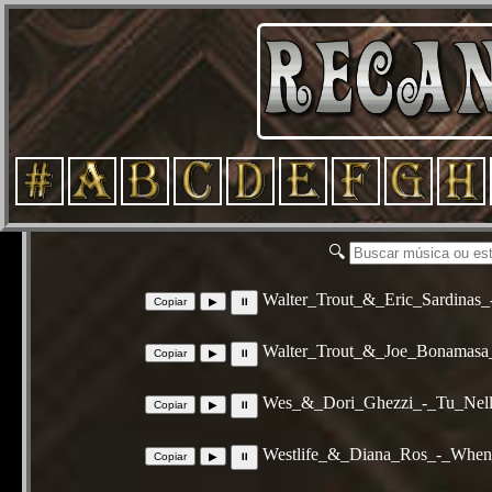
🔍
Walter_Trout_&_Eric_Sardinas
Walter_Trout_&_Joe_Bonamasa
Wes_&_Dori_Ghezzi_-_Tu_Nell
Westlife_&_Diana_Ros_-_Whe