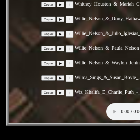
Whitney_Houston_&_Mariah_Ca
Willie_Nelson_&_Dony_Hatha
Willie_Nelson_&_Julio_Iglesia
Willie_Nelson_&_Paula_Nelso
Willie_Nelson_&_Waylon_Jenin
Wilma_Sings_&_Susan_Boyle_
Wiz_Khalifa_E_Charlie_Puth_-