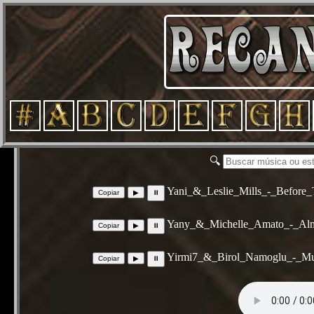
🔍
Yani_&_Leslie_Mills_-_Before
Yany_&_Michelle_Amato_-_Alm
Yirmi7_&_Birol_Namoglu_-_Mu